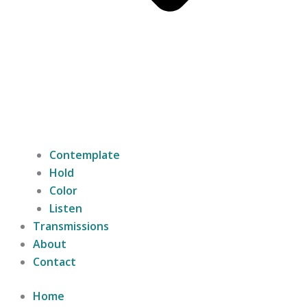
Contemplate
Hold
Color
Listen
Transmissions
About
Contact
Home