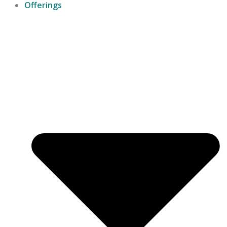
Offerings