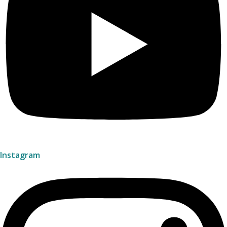
Instagram