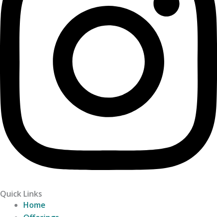
Quick Links
Home