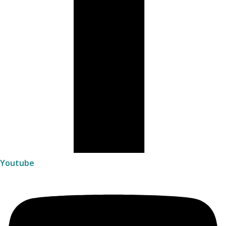
Youtube