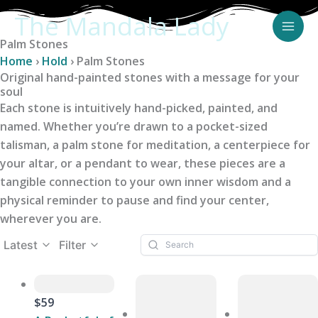
Skip
The Mandala Lady
to
Palm Stones
content
Home
›
Hold
›
Palm Stones
Original hand-painted stones with a message for your
soul
Each stone is intuitively hand-picked, painted, and
named. Whether you’re drawn to a pocket-sized
talisman, a palm stone for meditation, a centerpiece for
your altar, or a pendant to wear, these pieces are a
tangible connection to your own inner wisdom and a
physical reminder to pause and find your center,
wherever you are.
Latest
Filter
$59