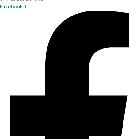
Facebook-f