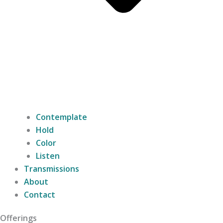
Contemplate
Hold
Color
Listen
Transmissions
About
Contact
Offerings