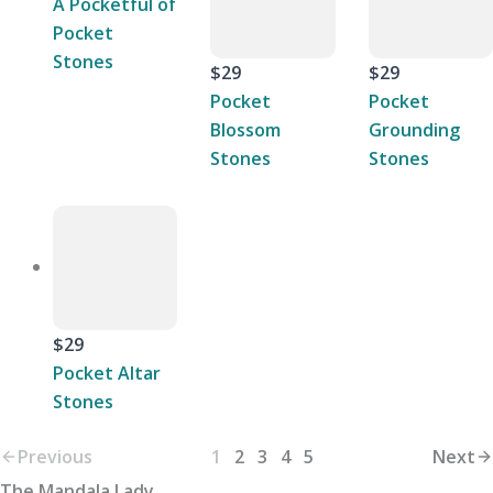
A Pocketful of
Pocket
Stones
$29
$29
Pocket
Pocket
Blossom
Grounding
Stones
Stones
$29
Pocket Altar
Stones
Previous
1
2
3
4
5
Next
The Mandala Lady