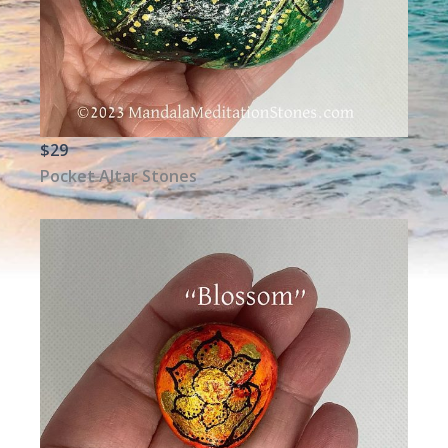
$29
Pocket Altar Stones