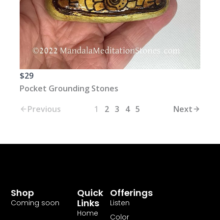
$29
Pocket Grounding Stones
Previous
1
2
3
4
5
Next
Shop
Quick
Offerings
Links
Coming soon
Listen
Home
Color