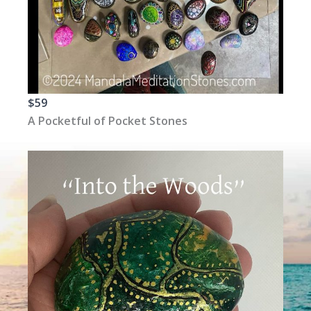
$59
A Pocketful of Pocket Stones