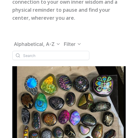
connection to your own inner wisdom and a
physical reminder to pause and find your
center, wherever you are.
Alphabetical, A-Z
Filter