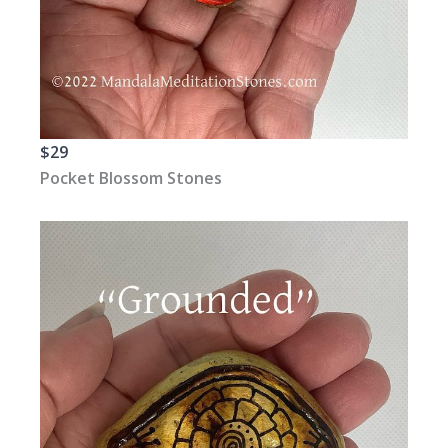
$29
Pocket Blossom Stones