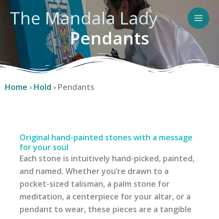
Skip
The Mandala Lady
to
content
Pendants
Home
›
Hold
›
Pendants
Original hand-painted stones with a message
for your soul
Each stone is intuitively hand-picked, painted,
and named. Whether you’re drawn to a
pocket-sized talisman, a palm stone for
meditation, a centerpiece for your altar, or a
pendant to wear, these pieces are a tangible