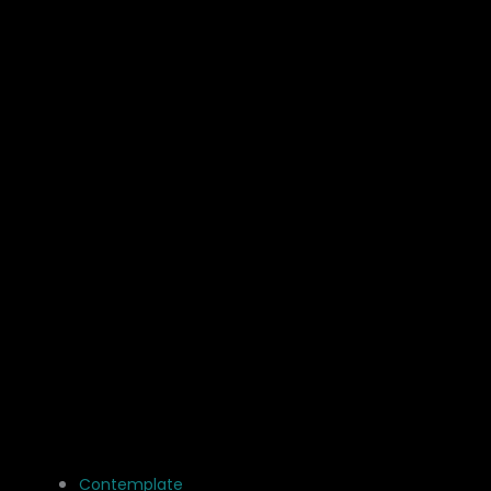
Contemplate