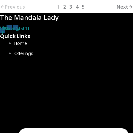
Previous
1
2
3
4
5
Next
The Mandala Lady
ebook-
Youtube
Instagram
f
Quick Links
Home
Offerings