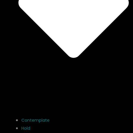
Contemplate
Hold