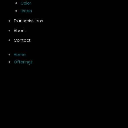
Color
Listen
Transmissions
About
Contact
Home
Offerings