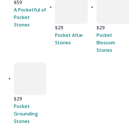
$59
A Pocketful of
Pocket
Stones
$29
$29
Pocket Altar
Pocket
Stones
Blossom
Stones
$29
Pocket
Grounding
Stones