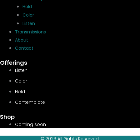
Hold
Color
Listen
Transmissions
About
Contact
Offerings
Listen
Color
Hold
Contemplate
Shop
Coming soon
© 2026 All Rights Reserved.