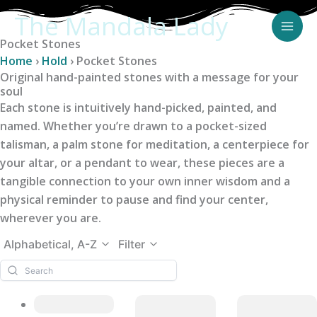
Skip
The Mandala Lady
to
Pocket Stones
content
Home
›
Hold
›
Pocket Stones
Original hand-painted stones with a message for your
soul
Each stone is intuitively hand-picked, painted, and
named. Whether you’re drawn to a pocket-sized
talisman, a palm stone for meditation, a centerpiece for
your altar, or a pendant to wear, these pieces are a
tangible connection to your own inner wisdom and a
physical reminder to pause and find your center,
wherever you are.
Alphabetical, A-Z
Filter