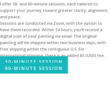
I offer 30- and 60-minute sessions, each tailored to
support your journey toward greater clarity, alignment,
and peace.
Sessions are conducted via Zoom, with the option to
have them recorded. Within 24 hours, you’ll receive a
digital scan of your painting via email. The original
painting will be shipped within two business days, with
free shipping within the contiguous U.S. For
international shipping, there is an added $5 (USD) fee.
30-MINUTE SESSION
60-MINUTE SESSION