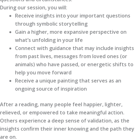
During our session, you will:
Receive insights into your important questions
through symbolic storytelling
Gain a higher, more expansive perspective on
what’s unfolding in your life
Connect with guidance that may include insights
from past lives, messages from loved ones (or
animals) who have passed, or energetic shifts to
help you move forward
Receive a unique painting that serves as an
ongoing source of inspiration
After a reading, many people feel happier, lighter,
relieved, or empowered to take meaningful action.
Others experience a deep sense of validation, as the
insights confirm their inner knowing and the path they
are on.