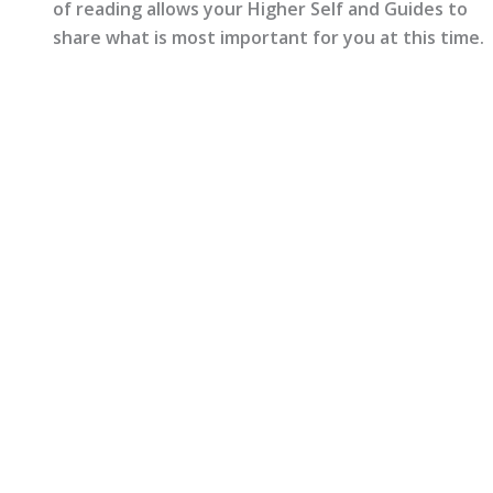
of reading allows your Higher Self and Guides to
share what is most important for you at this time.