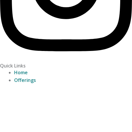
Quick Links
Home
Offerings