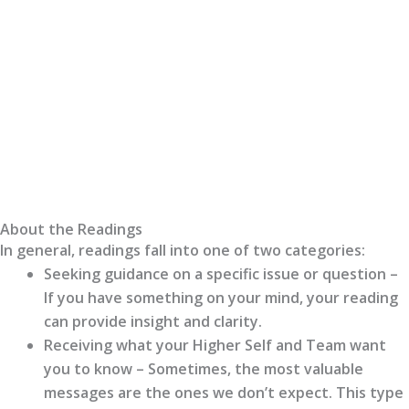
About the Readings
In general, readings fall into one of two categories:
Seeking guidance on a specific issue or question –
If you have something on your mind, your reading
can provide insight and clarity.
Receiving what your Higher Self and Team want
you to know – Sometimes, the most valuable
messages are the ones we don’t expect. This type