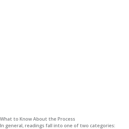
What to Know About the Process
In general, readings fall into one of two categories: