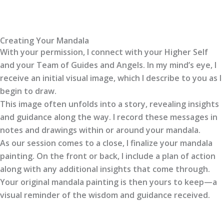
Creating Your Mandala
With your permission, I connect with your Higher Self
and your Team of Guides and Angels. In my mind’s eye, I
receive an initial visual image, which I describe to you as I
begin to draw.
This image often unfolds into a story, revealing insights
and guidance along the way. I record these messages in
notes and drawings within or around your mandala.
As our session comes to a close, I finalize your mandala
painting. On the front or back, I include a plan of action
along with any additional insights that come through.
Your original mandala painting is then yours to keep—a
visual reminder of the wisdom and guidance received.