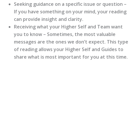
Seeking guidance on a specific issue or question –
If you have something on your mind, your reading
can provide insight and clarity.
Receiving what your Higher Self and Team want
you to know – Sometimes, the most valuable
messages are the ones we don’t expect. This type
of reading allows your Higher Self and Guides to
share what is most important for you at this time.