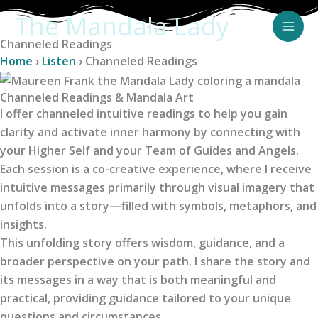
Skip
The Mandala Lady
to
Channeled Readings
content
Home
›
Listen
›
Channeled Readings
Channeled Readings & Mandala Art
I offer channeled intuitive readings to help you gain
clarity and activate inner harmony by connecting with
your Higher Self and your Team of Guides and Angels.
Each session is a co-creative experience, where I receive
intuitive messages primarily through visual imagery that
unfolds into a story—filled with symbols, metaphors, and
insights.
This unfolding story offers wisdom, guidance, and a
broader perspective on your path. I share the story and
its messages in a way that is both meaningful and
practical, providing guidance tailored to your unique
questions and circumstances.