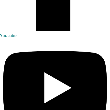
Youtube