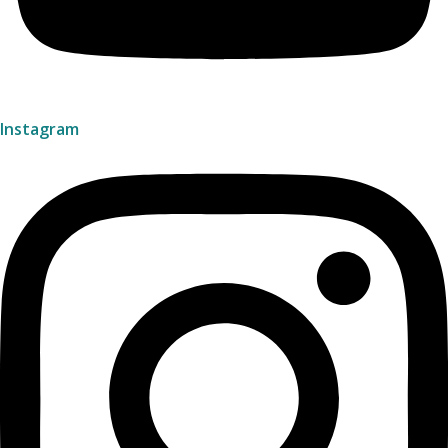
Instagram