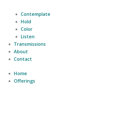
Contemplate
Hold
Color
Listen
Transmissions
About
Contact
Home
Offerings