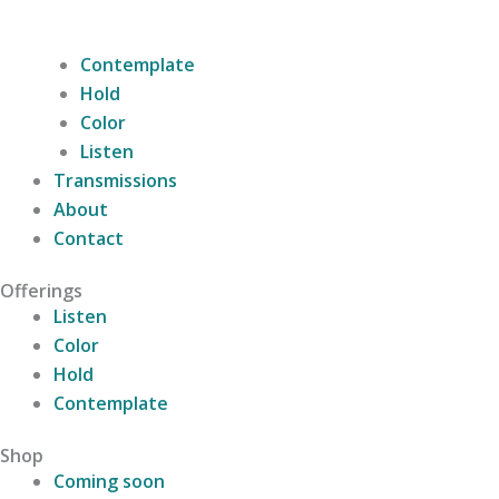
Contemplate
Hold
Color
Listen
Transmissions
About
Contact
Offerings
Listen
Color
Hold
Contemplate
Shop
Coming soon