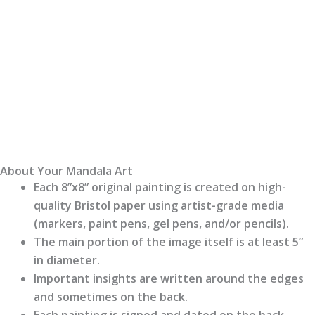
About Your Mandala Art
Each 8”x8” original painting is created on high-
quality Bristol paper using artist-grade media
(markers, paint pens, gel pens, and/or pencils).
The main portion of the image itself is at least 5”
in diameter.
Important insights are written around the edges
and sometimes on the back.
Each painting is signed and dated on the back.