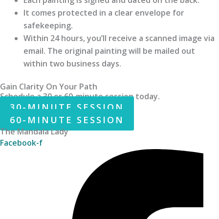
It comes protected in a clear envelope for
safekeeping.
Within 24 hours, you’ll receive a scanned image via
email. The original painting will be mailed out
within two business days.
Gain Clarity On Your Path
Schedule a 30 or 60-minute session today.
30-MINUTE SESSION
60-MINUTE SESSION
The Mandala Lady
Facebook-f