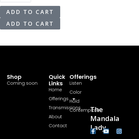
ADD TO CART
ADD TO CART
Shop
Quick
Offerings
Links
Coming soon
Listen
Home
Color
Offerings
Hold
The
Transmissions
Contemplate
Mandala
About
Lady
Contact
F
Y
I
a
o
n