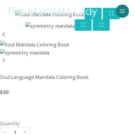
Skip
The Mandala Lady
to
content
Soul Language Mandala Coloring Book
Now
$30
Quantity