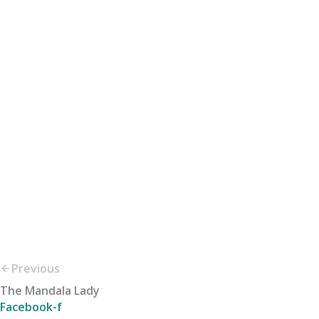
Previous
The Mandala Lady
Facebook-f