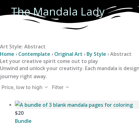
Skip
The Mandala Lady
to
content
Art Style: Abstract
Home
›
Contemplate
›
Original Art
›
By Style
›
Abstract
Let your creative spirit come out to play
Unwind and unlock your creativity. Each mandala is design
journey right away.
Price, low to high
Filter
$20
Bundle