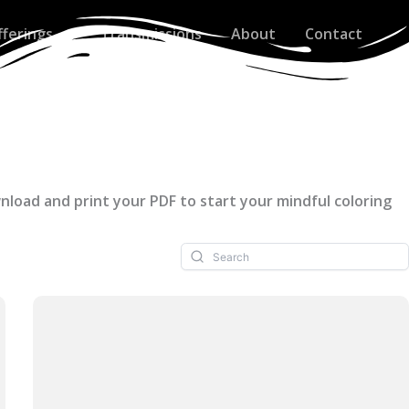
fferings
Transmissions
About
Contact
wnload and print your PDF to start your mindful coloring