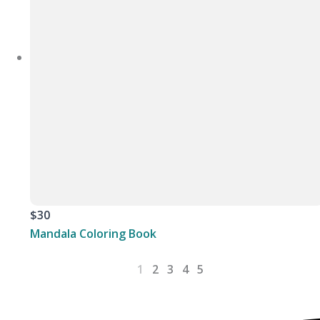
$30
Mandala Coloring Book
1
2
3
4
5