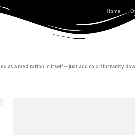
Home
O
ed as a meditation in itself—just add color! Instantly do