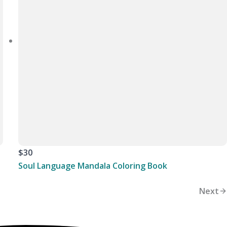
$30
Soul Language Mandala Coloring Book
Next