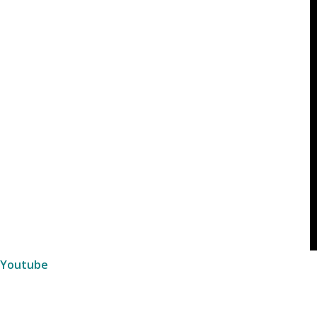
Youtube